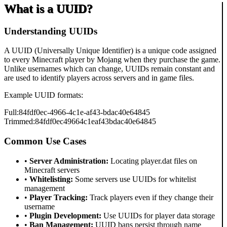
What is a UUID?
Understanding UUIDs
A UUID (Universally Unique Identifier) is a unique code assigned
to every Minecraft player by Mojang when they purchase the game.
Unlike usernames which can change, UUIDs remain constant and
are used to identify players across servers and in game files.
Example UUID formats:
Full:
84fdf0ec-4966-4c1e-af43-bdac40e64845
Trimmed:
84fdf0ec49664c1eaf43bdac40e64845
Common Use Cases
•
Server Administration:
Locating player.dat files on
Minecraft servers
•
Whitelisting:
Some servers use UUIDs for whitelist
management
•
Player Tracking:
Track players even if they change their
username
•
Plugin Development:
Use UUIDs for player data storage
•
Ban Management:
UUID bans persist through name