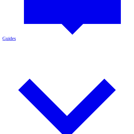
Guides