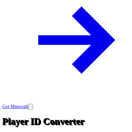
Get Minecraft
Player ID Converter