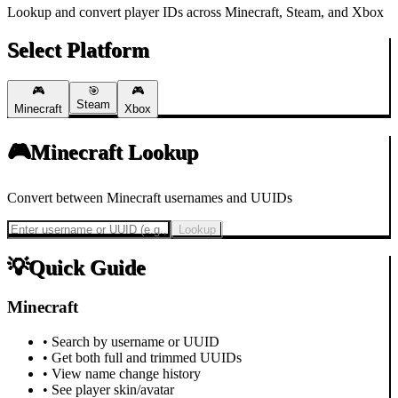
Lookup and convert player IDs across Minecraft, Steam, and Xbox
Select Platform
🎮
🎯
🎮
Steam
Minecraft
Xbox
🎮
Minecraft
Lookup
Convert between Minecraft usernames and UUIDs
Lookup
💡
Quick Guide
Minecraft
• Search by username or UUID
• Get both full and trimmed UUIDs
• View name change history
• See player skin/avatar