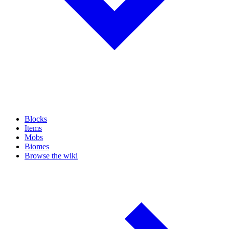
Blocks
Items
Mobs
Biomes
Browse the wiki