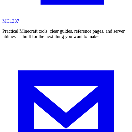
MC
1337
Practical Minecraft tools, clear guides, reference pages, and server
utilities — built for the next thing you want to make.