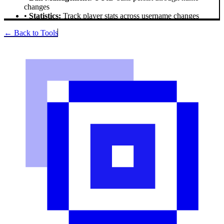
changes
•
Statistics:
Track player stats across username changes
← Back to Tools