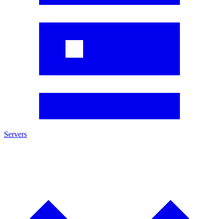
Servers