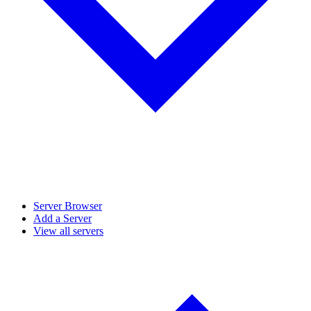
Server Browser
Add a Server
View all servers