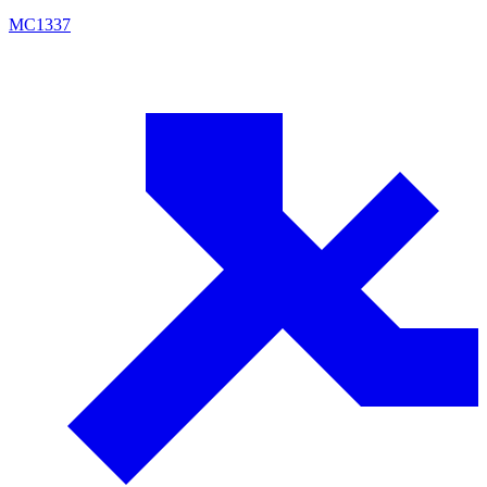
MC
1337