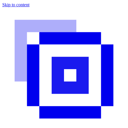
Skip to content