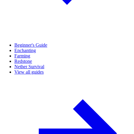
Beginner's Guide
Enchanting
Farming
Redstone
Nether Survival
View all guides