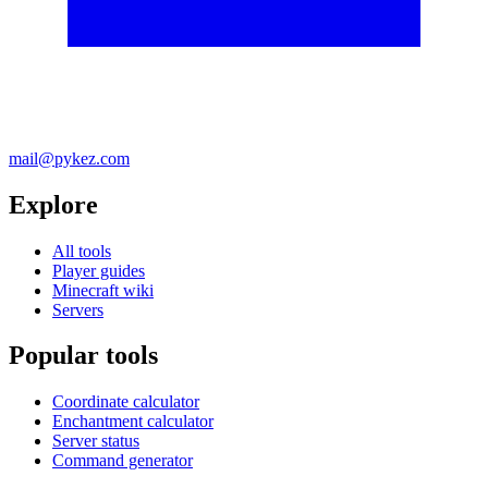
mail@pykez.com
Explore
All tools
Player guides
Minecraft wiki
Servers
Popular tools
Coordinate calculator
Enchantment calculator
Server status
Command generator