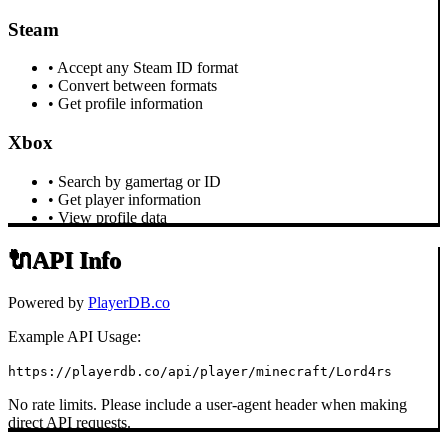
Steam
• Accept any Steam ID format
• Convert between formats
• Get profile information
Xbox
• Search by gamertag or ID
• Get player information
• View profile data
🔌
API Info
Powered by
PlayerDB.co
Example API Usage:
https://playerdb.co/api/player/minecraft/Lord4rs
No rate limits. Please include a user-agent header when making
direct API requests.