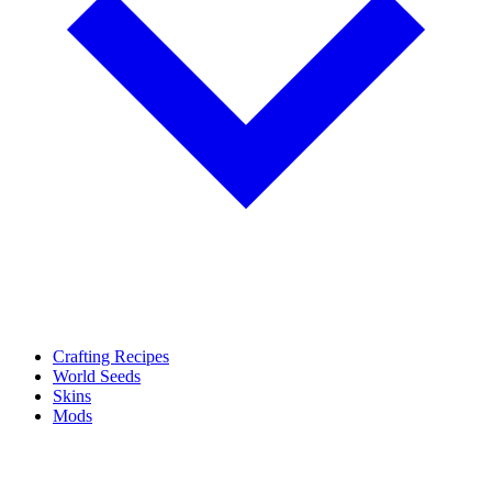
Crafting Recipes
World Seeds
Skins
Mods