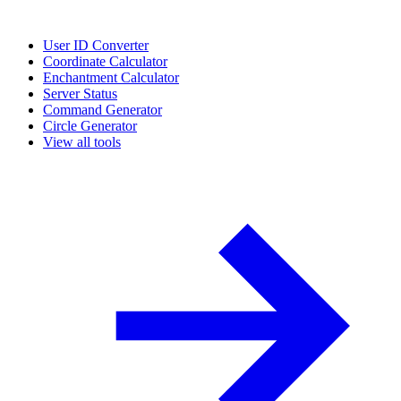
User ID Converter
Coordinate Calculator
Enchantment Calculator
Server Status
Command Generator
Circle Generator
View all tools