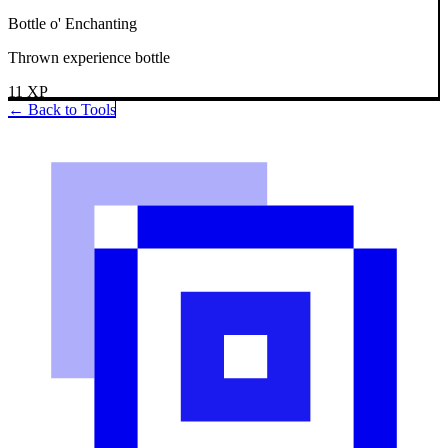
Bottle o' Enchanting
Thrown experience bottle
11
XP
← Back to Tools