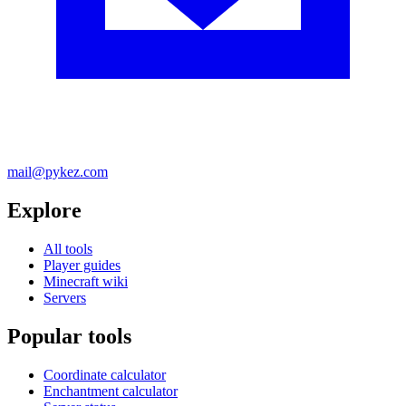
mail@pykez.com
Explore
All tools
Player guides
Minecraft wiki
Servers
Popular tools
Coordinate calculator
Enchantment calculator