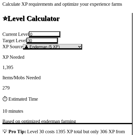
Calculate XP requirements and optimize your experience farms
⭐
Level Calculator
Current Level
Target Level
XP Source
XP Needed
1,395
Items/Mobs Needed
279
⏱️ Estimated Time
10 minutes
Based on optimized
enderman
farming
💡
Pro Tip:
Level 30 costs 1395 XP total but only 306 XP from