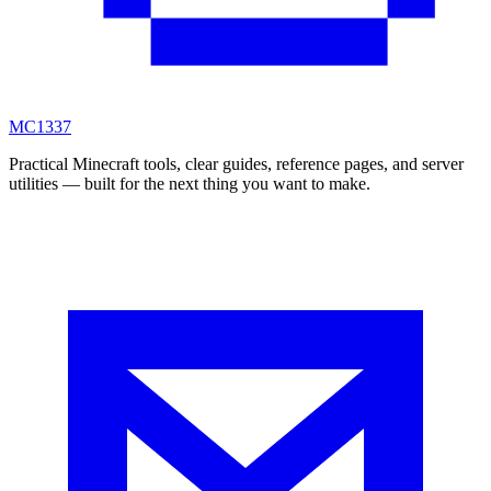
MC
1337
Practical Minecraft tools, clear guides, reference pages, and server
utilities — built for the next thing you want to make.