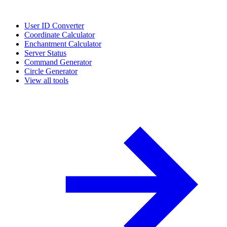
User ID Converter
Coordinate Calculator
Enchantment Calculator
Server Status
Command Generator
Circle Generator
View all tools