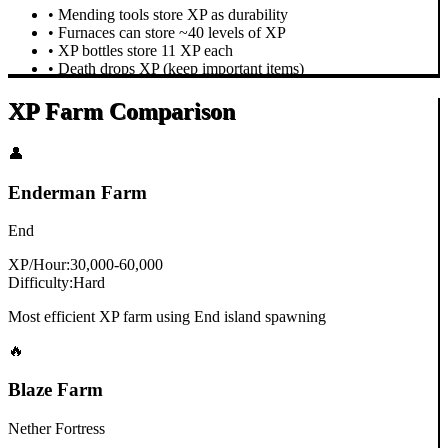
• Mending tools store XP as durability
• Furnaces can store ~40 levels of XP
• XP bottles store 11 XP each
• Death drops XP (keep important items)
XP Farm Comparison
👤
Enderman Farm
End
XP/Hour:
30,000-60,000
Difficulty:
Hard
Most efficient XP farm using End island spawning
🔥
Blaze Farm
Nether Fortress