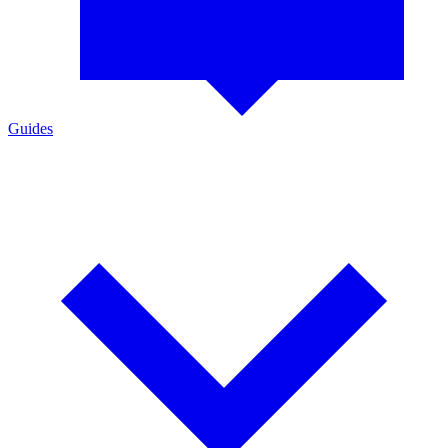
Guides