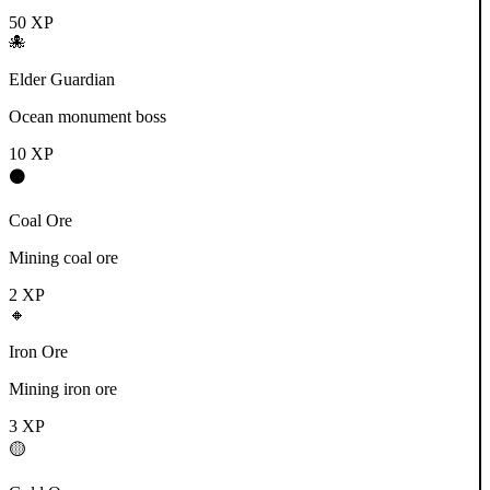
50
XP
🐙
Elder Guardian
Ocean monument boss
10
XP
⚫
Coal Ore
Mining coal ore
2
XP
🔸
Iron Ore
Mining iron ore
3
XP
🟡