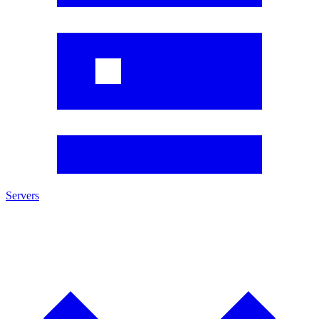
Servers