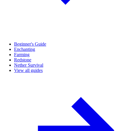
Beginner's Guide
Enchanting
Farming
Redstone
Nether Survival
View all guides