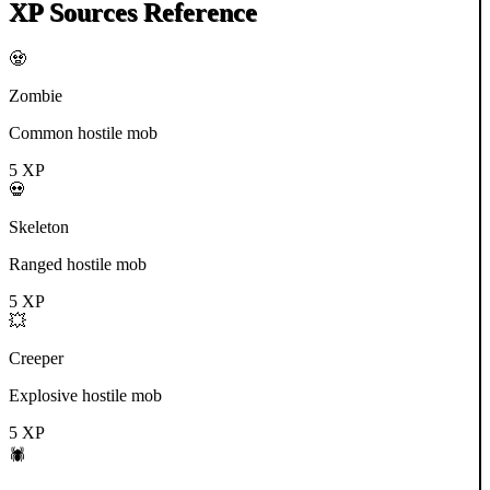
XP Sources Reference
🧟
Zombie
Common hostile mob
5
XP
💀
Skeleton
Ranged hostile mob
5
XP
💥
Creeper
Explosive hostile mob
5
XP
🕷️