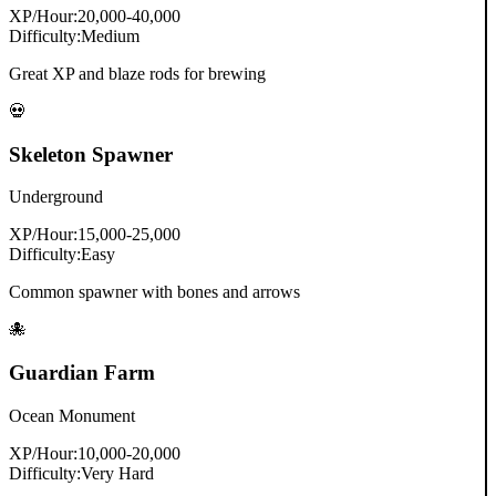
XP/Hour:
20,000-40,000
Difficulty:
Medium
Great XP and blaze rods for brewing
💀
Skeleton Spawner
Underground
XP/Hour:
15,000-25,000
Difficulty:
Easy
Common spawner with bones and arrows
🐙
Guardian Farm
Ocean Monument
XP/Hour:
10,000-20,000
Difficulty:
Very Hard