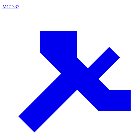
MC
1337