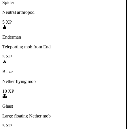
Spider
Neutral arthropod
5
XP
👤
Enderman
Teleporting mob from End
5
XP
🔥
Blaze
Nether flying mob
10
XP
👻
Ghast
Large floating Nether mob
5
XP