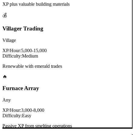
XP plus valuable building materials
💰
Villager Trading
Village
XP/Hour:
5,000-15,000
Difficulty:
Medium
Renewable with emerald trades
🔥
Furnace Array
Any
XP/Hour:
3,000-8,000
Difficulty:
Easy
Passive XP from smelting operations