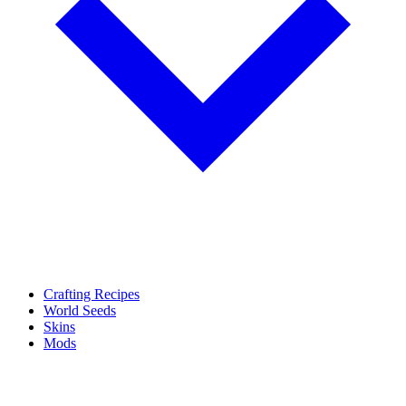
Crafting Recipes
World Seeds
Skins
Mods