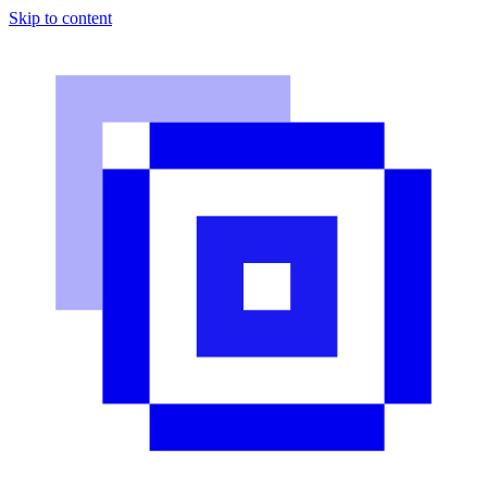
Skip to content