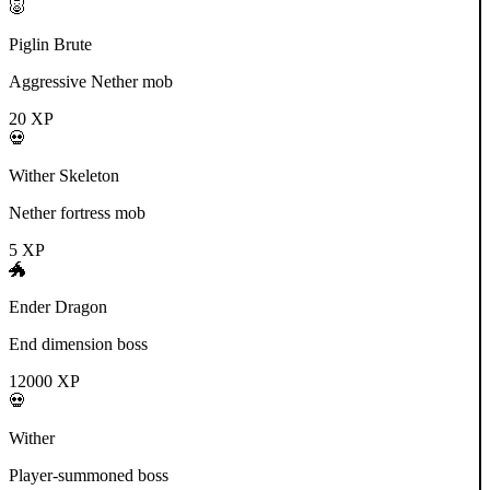
🐷
Piglin Brute
Aggressive Nether mob
20
XP
💀
Wither Skeleton
Nether fortress mob
5
XP
🐲
Ender Dragon
End dimension boss
12000
XP
💀
Wither
Player-summoned boss