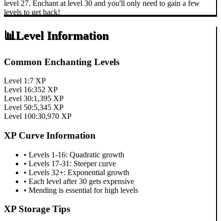
level 27. Enchant at level 30 and you'll only need to gain a few
levels to get back!
📊
Level Information
Common Enchanting Levels
Level 1:
7
XP
Level 16:
352
XP
Level 30:
1,395
XP
Level 50:
5,345
XP
Level 100:
30,970
XP
XP Curve Information
• Levels 1-16: Quadratic growth
• Levels 17-31: Steeper curve
• Levels 32+: Exponential growth
• Each level after 30 gets expensive
• Mending is essential for high levels
XP Storage Tips