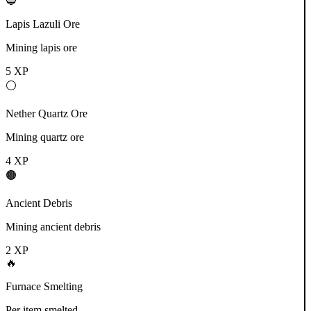
🔵
Lapis Lazuli Ore
Mining lapis ore
5
XP
⚪
Nether Quartz Ore
Mining quartz ore
4
XP
🟤
Ancient Debris
Mining ancient debris
2
XP
🔥
Furnace Smelting
Per item smelted