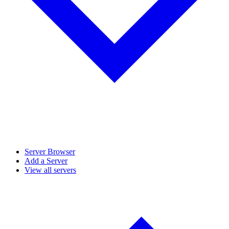
Server Browser
Add a Server
View all servers