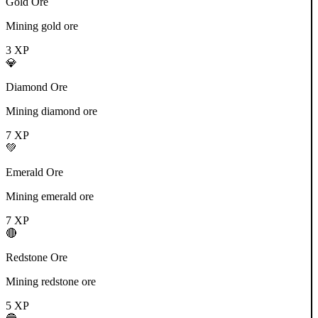
Gold Ore
Mining gold ore
3
XP
💎
Diamond Ore
Mining diamond ore
7
XP
💚
Emerald Ore
Mining emerald ore
7
XP
🔴
Redstone Ore
Mining redstone ore
5
XP