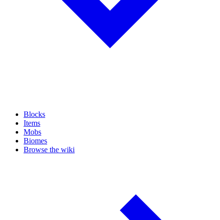
Blocks
Items
Mobs
Biomes
Browse the wiki