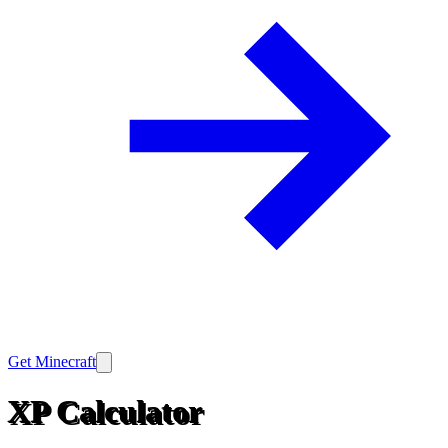
Get Minecraft
XP Calculator