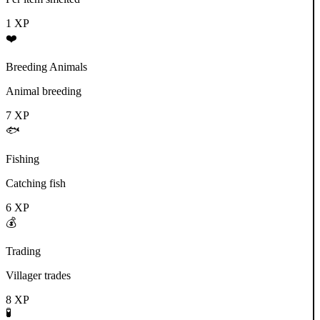
1
XP
❤️
Breeding Animals
Animal breeding
7
XP
🐟
Fishing
Catching fish
6
XP
💰
Trading
Villager trades
8
XP
🧪