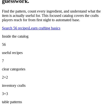
guesswork.
Find the pattern, count every ingredient, and understand what the
item is actually useful for. This focused catalog covers the crafts
players reach for from first night to automated base.
Search
56
recipes
Learn crafting basics
Inside the catalog
56
useful recipes
7
clear categories
2×2
inventory crafts
3×3
table patterns