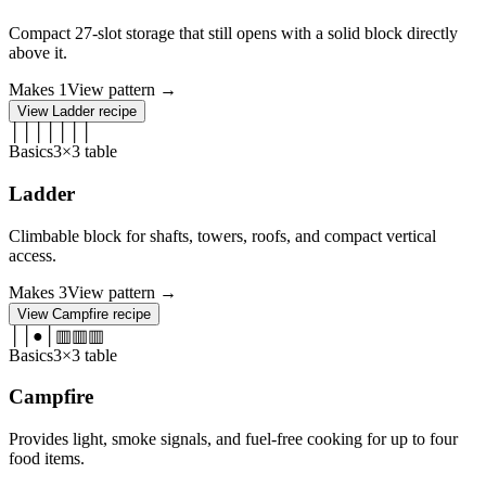
Compact 27-slot storage that still opens with a solid block directly
above it.
Makes
1
View pattern →
View
Ladder
recipe
│
│
│
│
│
│
│
Basics
3×3 table
Ladder
Climbable block for shafts, towers, roofs, and compact vertical
access.
Makes
3
View pattern →
View
Campfire
recipe
│
│
●
│
▥
▥
▥
Basics
3×3 table
Campfire
Provides light, smoke signals, and fuel-free cooking for up to four
food items.