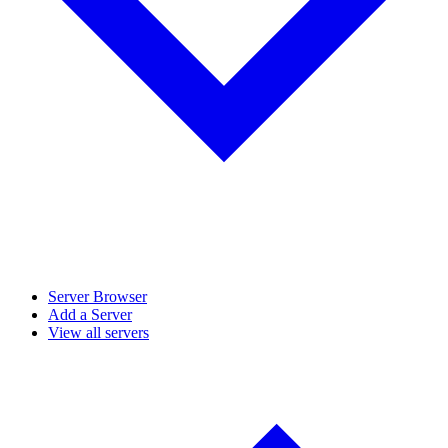
Server Browser
Add a Server
View all servers