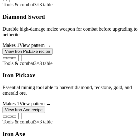
Tools & combat
3×3 table
Diamond Sword
Durable high-damage melee weapon for combat before upgrading to
netherite.
Makes
1
View pattern →
View
Iron Pickaxe
recipe
▭
▭
▭
│
│
Tools & combat
3×3 table
Iron Pickaxe
Essential mining tool able to harvest diamond, redstone, gold, and
emerald ore.
Makes
1
View pattern →
View
Iron Axe
recipe
▭
▭
▭
│
│
Tools & combat
3×3 table
Iron Axe