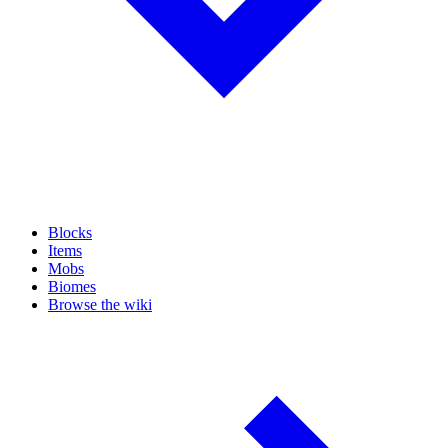
Blocks
Items
Mobs
Biomes
Browse the wiki