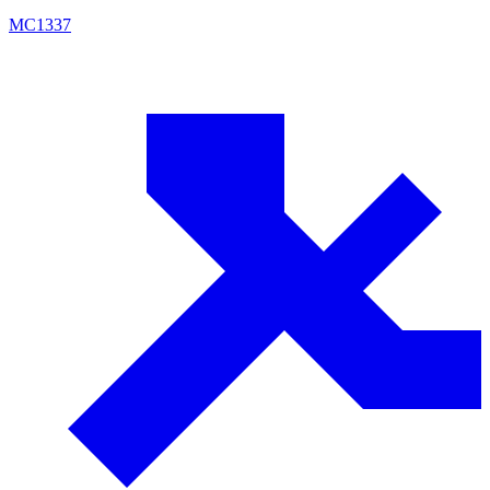
MC
1337