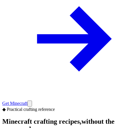
Get Minecraft
◆
Practical crafting reference
Minecraft crafting recipes,
without the