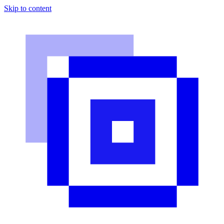
Skip to content