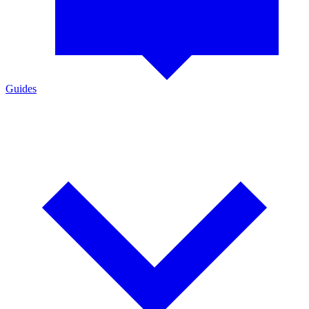
Guides