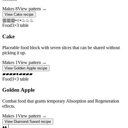
Makes
8
View pattern →
View
Cake
recipe
▥
▥
▥
•
○
•
♨
♨
♨
Food
3×3 table
Cake
Placeable food block with seven slices that can be shared without
picking it up.
Makes
1
View pattern →
View
Golden Apple
recipe
▰
▰
▰
▰
●
▰
▰
▰
▰
Food
3×3 table
Golden Apple
Combat food that grants temporary Absorption and Regeneration
effects.
Makes
1
View pattern →
View
Diamond Sword
recipe
♦
♦
│