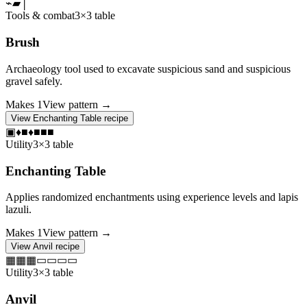
⌁
▰
│
Tools & combat
3×3 table
Brush
Archaeology tool used to excavate suspicious sand and suspicious
gravel safely.
Makes
1
View pattern →
View
Enchanting Table
recipe
▣
♦
■
♦
■
■
■
Utility
3×3 table
Enchanting Table
Applies randomized enchantments using experience levels and lapis
lazuli.
Makes
1
View pattern →
View
Anvil
recipe
▦
▦
▦
▭
▭
▭
▭
Utility
3×3 table
Anvil