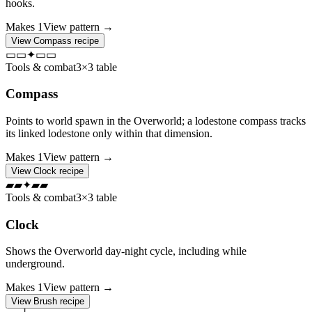
hooks.
Makes
1
View pattern →
View
Compass
recipe
▭
▭
✦
▭
▭
Tools & combat
3×3 table
Compass
Points to world spawn in the Overworld; a lodestone compass tracks
its linked lodestone only within that dimension.
Makes
1
View pattern →
View
Clock
recipe
▰
▰
✦
▰
▰
Tools & combat
3×3 table
Clock
Shows the Overworld day-night cycle, including while
underground.
Makes
1
View pattern →
View
Brush
recipe