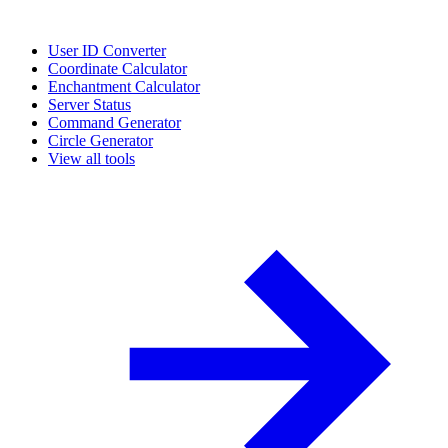
User ID Converter
Coordinate Calculator
Enchantment Calculator
Server Status
Command Generator
Circle Generator
View all tools