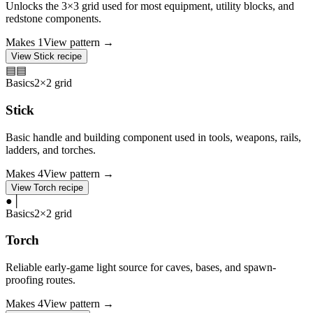
Unlocks the 3×3 grid used for most equipment, utility blocks, and
redstone components.
Makes
1
View pattern →
View
Stick
recipe
▤
▤
Basics
2×2 grid
Stick
Basic handle and building component used in tools, weapons, rails,
ladders, and torches.
Makes
4
View pattern →
View
Torch
recipe
●
│
Basics
2×2 grid
Torch
Reliable early-game light source for caves, bases, and spawn-
proofing routes.
Makes
4
View pattern →