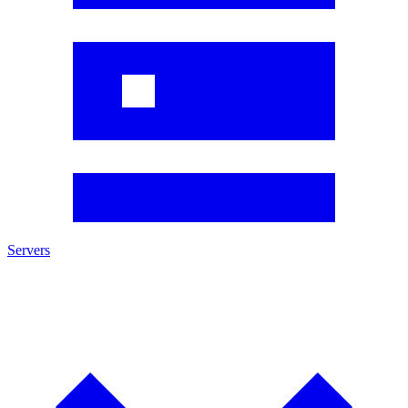
Servers