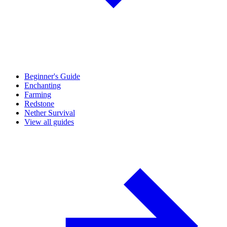
Beginner's Guide
Enchanting
Farming
Redstone
Nether Survival
View all guides