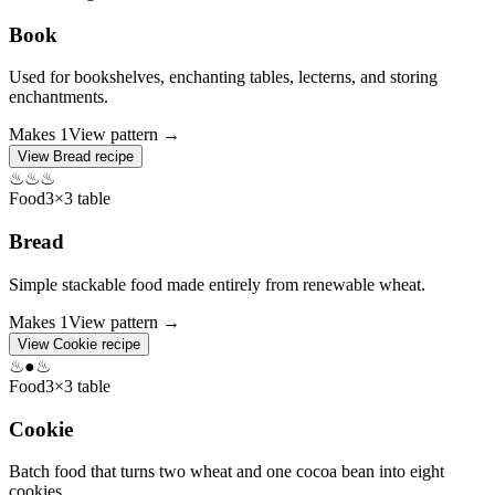
Book
Used for bookshelves, enchanting tables, lecterns, and storing
enchantments.
Makes
1
View pattern →
View
Bread
recipe
♨
♨
♨
Food
3×3 table
Bread
Simple stackable food made entirely from renewable wheat.
Makes
1
View pattern →
View
Cookie
recipe
♨
●
♨
Food
3×3 table
Cookie
Batch food that turns two wheat and one cocoa bean into eight
cookies.