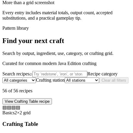
More than a grid screenshot
Every entry includes material totals, output count, accepted
substitutions, and a practical gameplay tip.
Pattern library
Find your next craft
Search by output, ingredient, use, category, or crafting grid.
Curated for common modern Java Edition crafting
Search recipes
⌕
Recipe category
Crafting station
Clear all filters
56
of
56
recipes
View
Crafting Table
recipe
▤
▤
▤
▤
Basics
2×2 grid
Crafting Table