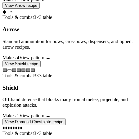
View
Arrow
recipe
◆
│
⌁
Tools & combat
3×3 table
Arrow
Standard ammunition for bows, crossbows, dispensers, and tipped-
arrow recipes.
Makes
4
View pattern →
View
Shield
recipe
▤
▭
▤
▤
▤
▤
▤
Tools & combat
3×3 table
Shield
Off-hand defense that blocks many frontal melee, projectile, and
explosion attacks.
Makes
1
View pattern →
View
Diamond Chestplate
recipe
♦
♦
♦
♦
♦
♦
♦
♦
Tools & combat
3×3 table