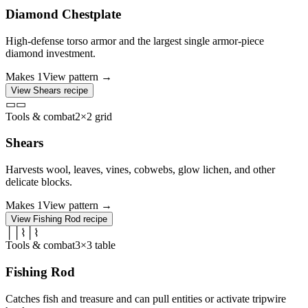
Diamond Chestplate
High-defense torso armor and the largest single armor-piece
diamond investment.
Makes
1
View pattern →
View
Shears
recipe
▭
▭
Tools & combat
2×2 grid
Shears
Harvests wool, leaves, vines, cobwebs, glow lichen, and other
delicate blocks.
Makes
1
View pattern →
View
Fishing Rod
recipe
│
│
⌇
│
⌇
Tools & combat
3×3 table
Fishing Rod
Catches fish and treasure and can pull entities or activate tripwire