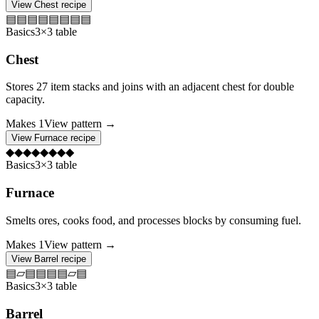
View
Chest
recipe
▤
▤
▤
▤
▤
▤
▤
▤
Basics
3×3 table
Chest
Stores 27 item stacks and joins with an adjacent chest for double
capacity.
Makes
1
View pattern →
View
Furnace
recipe
◆
◆
◆
◆
◆
◆
◆
◆
Basics
3×3 table
Furnace
Smelts ores, cooks food, and processes blocks by consuming fuel.
Makes
1
View pattern →
View
Barrel
recipe
▤
▱
▤
▤
▤
▤
▱
▤
Basics
3×3 table
Barrel