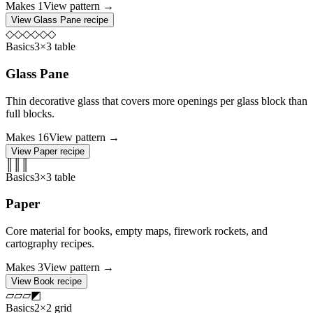
Makes
1
View pattern →
View
Glass Pane
recipe
◇
◇
◇
◇
◇
◇
Basics
3×3 table
Glass Pane
Thin decorative glass that covers more openings per glass block than
full blocks.
Makes
16
View pattern →
View
Paper
recipe
║
║
║
Basics
3×3 table
Paper
Core material for books, empty maps, firework rockets, and
cartography recipes.
Makes
3
View pattern →
View
Book
recipe
▱
▱
▱
◩
Basics
2×2 grid