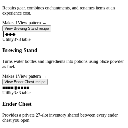
Repairs gear, combines enchantments, and renames items at an
experience cost.
Makes
1
View pattern →
View
Brewing Stand
recipe
┃
◆
◆
◆
Utility
3×3 table
Brewing Stand
Turns water bottles and ingredients into potions using blaze powder
as fuel.
Makes
1
View pattern →
View
Ender Chest
recipe
■
■
■
■
◉
■
■
■
■
Utility
3×3 table
Ender Chest
Provides a private 27-slot inventory shared between every ender
chest you open.