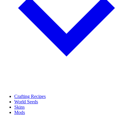
Crafting Recipes
World Seeds
Skins
Mods