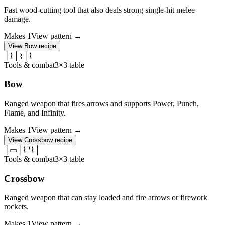
Fast wood-cutting tool that also deals strong single-hit melee
damage.
Makes
1
View pattern →
View
Bow
recipe
│
⌇
│
⌇
│
⌇
Tools & combat
3×3 table
Bow
Ranged weapon that fires arrows and supports Power, Punch,
Flame, and Infinity.
Makes
1
View pattern →
View
Crossbow
recipe
│
▭
│
⌇
⌝
⌇
│
Tools & combat
3×3 table
Crossbow
Ranged weapon that can stay loaded and fire arrows or firework
rockets.
Makes
1
View pattern →